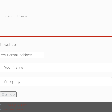
2022
News
Newsletter
Privacy Statement
Accessibility