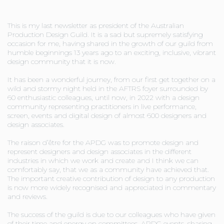
This is my last newsletter as president of the Australian
Production Design Guild. It is a sad but supremely satisfying
occasion for me, having shared in the growth of our guild from
humble beginnings 13 years ago to an exciting, inclusive, vibrant
design community that it is now.
It has been a wonderful journey, from our first get together on a
wild and stormy night held in the AFTRS foyer surrounded by
60 enthusiastic colleagues, until now, in 2022 with a design
community representing practitioners in live performance,
screen, events and digital design of almost 600 designers and
design associates.
The raison d’être for the APDG was to promote design and
represent designers and design associates in the different
industries in which we work and create and I think we can
comfortably say, that we as a community have achieved that.
The important creative contribution of design to any production
is now more widely recognised and appreciated in commentary
and reviews.
The success of the guild is due to our colleagues who have given
of their time and energy on committees, APDG events, sharing