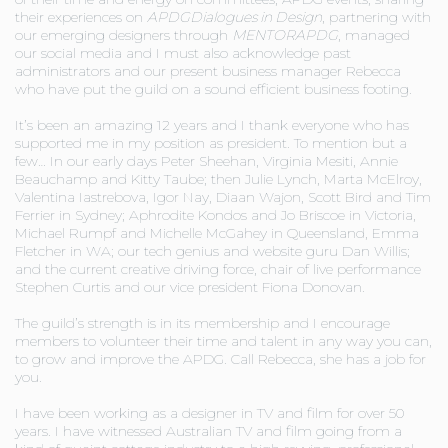
their experiences on
APDG
Dialogues in Design
, partnering with
our emerging designers through
MENTORAPDG
, managed
our social media and I must also acknowledge past
administrators and our present business manager Rebecca
who have put the guild on a sound efficient business footing.
It’s been an amazing 12 years and I thank everyone who has
supported me in my position as president. To mention but a
few… In our early days Peter Sheehan, Virginia Mesiti, Annie
Beauchamp and Kitty Taube; then Julie Lynch, Marta McElroy,
Valentina Iastrebova, Igor Nay, Diaan Wajon, Scott Bird and Tim
Ferrier in Sydney; Aphrodite Kondos and Jo Briscoe in Victoria,
Michael Rumpf and Michelle McGahey in Queensland, Emma
Fletcher in WA; our tech genius and website guru Dan Willis;
and the current creative driving force, chair of live performance
Stephen Curtis and our vice president Fiona Donovan.
The guild’s strength is in its membership and I encourage
members to volunteer their time and talent in any way you can,
to grow and improve the APDG. Call Rebecca, she has a job for
you.
I have been working as a designer in TV and film for over 50
years. I have witnessed Australian TV and film going from a