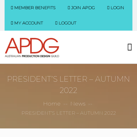
MEMBER BENEFITS
JOIN APDG
LOGIN
MY ACCOUNT
LOGOUT
PRESIDENT’S LETTER – AUTUMN
2022
Home
News
>>
>>
PRESIDENT’S LETTER – AUTUMN 2022