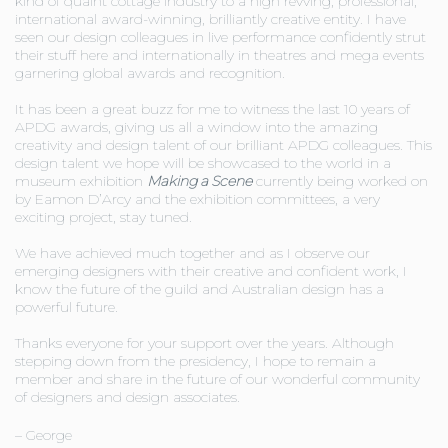
kind of quaint cottage industry to a high revving, professional,
international award-winning, brilliantly creative entity. I have
seen our design colleagues in live performance confidently strut
their stuff here and internationally in theatres and mega events
garnering global awards and recognition.
It has been a great buzz for me to witness the last 10 years of
APDG awards, giving us all a window into the amazing
creativity and design talent of our brilliant APDG colleagues. This
design talent we hope will be showcased to the world in a
museum exhibition
Making a Scene
currently being worked on
by Eamon D’Arcy and the exhibition committees, a very
exciting project, stay tuned.
We have achieved much together and as I observe our
emerging designers with their creative and confident work, I
know the future of the guild and Australian design has a
powerful future.
Thanks everyone for your support over the years. Although
stepping down from the presidency, I hope to remain a
member and share in the future of our wonderful community
of designers and design associates.
– George