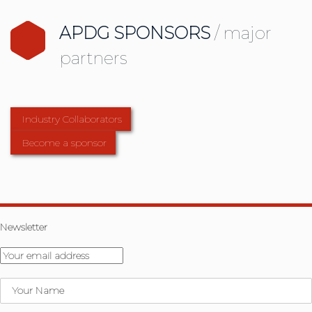
APDG SPONSORS
/ major
partners
Industry Collaborators
Become a sponsor
Newsletter