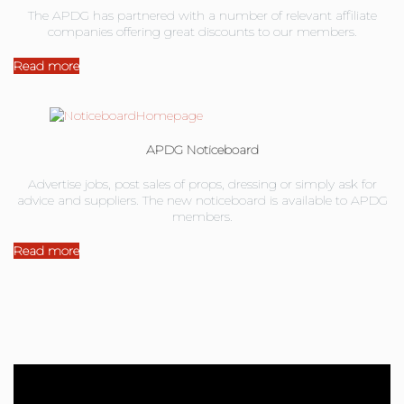
The APDG has partnered with a number of relevant affiliate
companies offering great discounts to our members.
Read more
APDG Noticeboard
Advertise jobs, post sales of props, dressing or simply ask for
advice and suppliers. The new noticeboard is available to APDG
members.
Read more