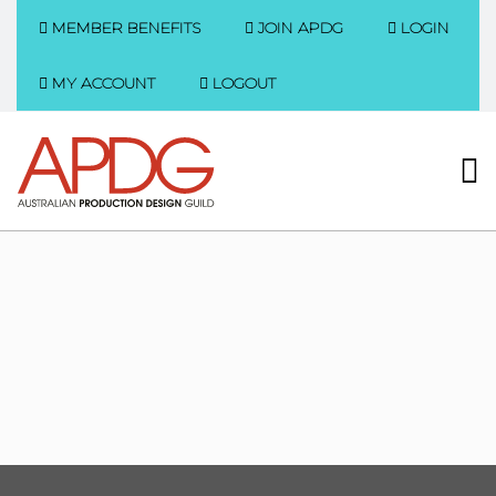
MEMBER BENEFITS
JOIN APDG
LOGIN
MY ACCOUNT
LOGOUT