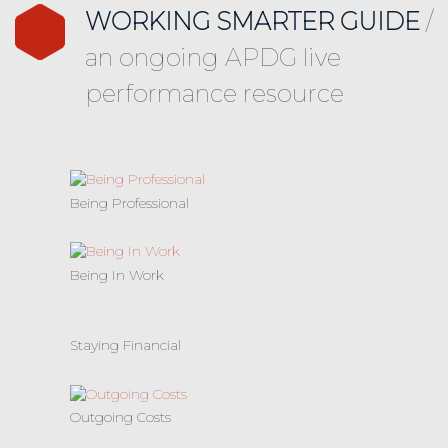
WORKING SMARTER GUIDE
/
an ongoing APDG live
performance resource
Being Professional
Being In Work
Staying Financial
Outgoing Costs