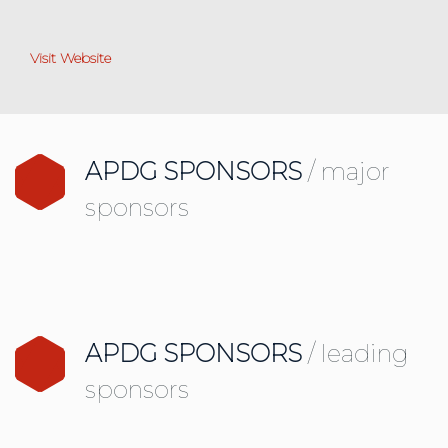
Visit Website
APDG SPONSORS
/ major
sponsors
APDG SPONSORS
/ leading
sponsors