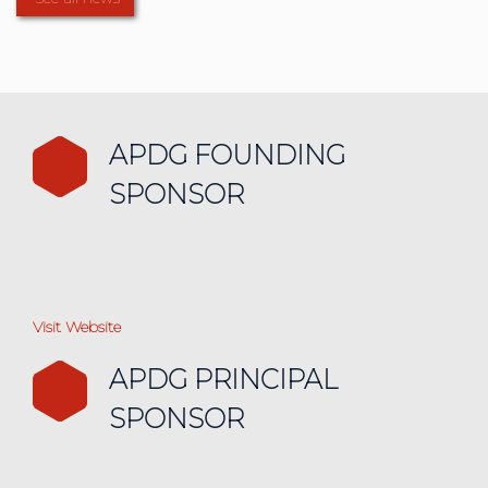
APDG FOUNDING
SPONSOR
Visit Website
APDG PRINCIPAL
SPONSOR