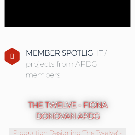
LIVE PERFORMANCE INDUSTRY RESOUR
MEMBER SPOTLIGHT
/
projects from APDG
members
THE TWELVE - FIONA
DONOVAN APDG
Production Designing 'The Twelve' -