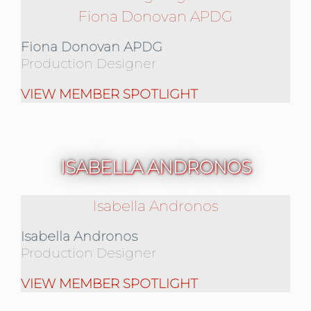
Fiona Donovan APDG
Fiona Donovan APDG
Production Designer
VIEW MEMBER SPOTLIGHT
ISABELLA ANDRONOS
Isabella Andronos
Isabella Andronos
Production Designer
VIEW MEMBER SPOTLIGHT