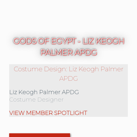
GODS OF EGYPT - LIZ KEOGH
PALMER APDG
Costume Design: Liz Keogh Palmer
APDG
Liz Keogh Palmer APDG
Costume Designer
VIEW MEMBER SPOTLIGHT