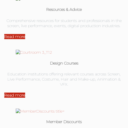
Resources & Advice
Comprehensive resources for students and professionals in the
screen, live performance, events, digital production industries.
Read more
Design Courses
Education institutions offering relevant courses across Screen,
Live Performance, Costume, Hair and Make-up, Animation &
VFX.
Read more
Member Discounts