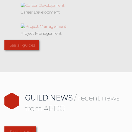
Career Development
Project Management
See all guides
GUILD NEWS
/ recent news
from APDG
See all news