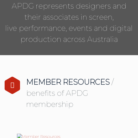
APDG represents designers and
their associates in screen,
live performance, events and digital
production across Australia
MEMBER RESOURCES
/
benefits of APDG
membership