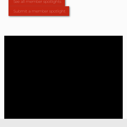
See all member spotlights
Submit a member spotlight
Member Directory
Use our member directory to find
all active APDG members,
organisations and affiliates.
Find a member