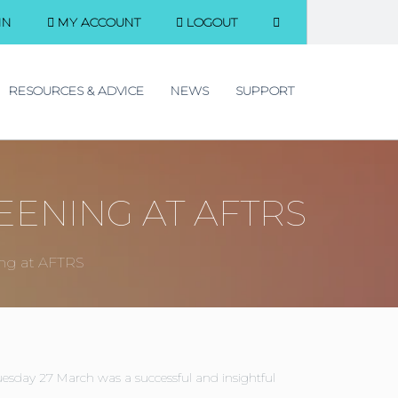
IN
MY ACCOUNT
LOGOUT
RESOURCES & ADVICE
NEWS
SUPPORT
EENING AT AFTRS
ing at AFTRS
esday 27 March was a successful and insightful