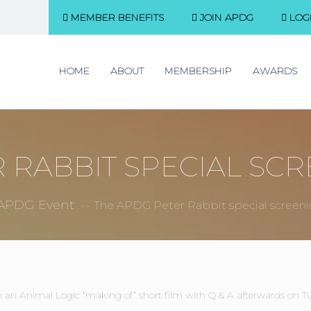
MEMBER BENEFITS
JOIN APDG
LOG
HOME
ABOUT
MEMBERSHIP
AWARDS
 RABBIT SPECIAL SCR
APDG Event
The APDG Peter Rabbit special screen
>>
 an Animal Logic “making of” short film with Q & A afterwards on Tu