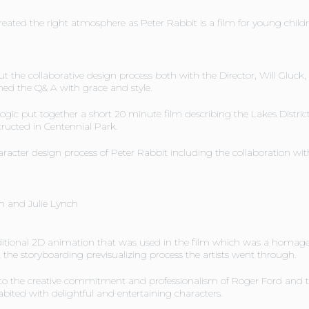
reated the right atmosphere as Peter Rabbit is a film for young childr
t the collaborative design process both with the Director, Will Gluck
ned the Q& A with grace and style.
 logic put together a short 20 minute film describing the Lakes Distric
ructed in Centennial Park.
cter design process of Peter Rabbit including the collaboration with
n and Julie Lynch
ditional 2D animation that was used in the film which was a homage t
t the storyboarding previsualizing process the artists went through.
to the creative commitment and professionalism of Roger Ford and th
bited with delightful and entertaining characters.