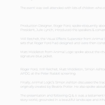
The event was well attended with lots of children who c
Production Designer, Roger Ford, spoke eloquently abou
President, Julie Lynch, introduced the speakers & conve
Will Reichelt, the Visual Effects Supervisor from Animal
sets that Roger Ford had designed and were then const
Matt Middleton from Animal Logic spoke about the chara
signature blue jacket.
Roger Ford, Will Reichelt, Matt Middleton, Simon Ashto
APDG at the Peter Rabbit screening
Finally, Animal Logic’s Simon Ashton discussed the tra
originally created by Beatrix Potter. He also spoke abou
The presentation and following Q & A was a testament 
story world, grounded in a beautiful landscape and inha