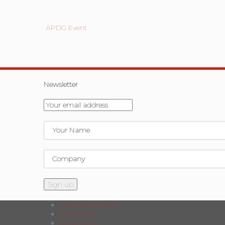
APDG Event
Newsletter
Privacy Statement
Accessibility
My Account