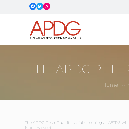
Facebook
Twitter
Instagram
THE APDG PETER
Home
>>
The APDG Peter Rabbit special screening at AFTRS with
industry event.