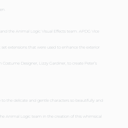
en.
, and the Animal Logic Visual Effects team. APDG Vice
t set extensions that were used to enhance the exterior
 Costume Designer, Lizzy Gardiner, to create Peter’s
o the delicate and gentle characters so beautifully and
e Animal Logic team in the creation of this whimsical